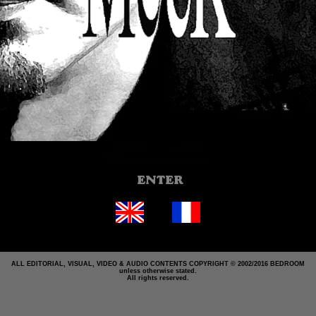
ALL EDITORIAL, VISUAL, VIDEO & AUDIO CONTENTS COPYRIGHT © 2002/2016 BEDROOM
unless otherwise stated.
All rights reserved.